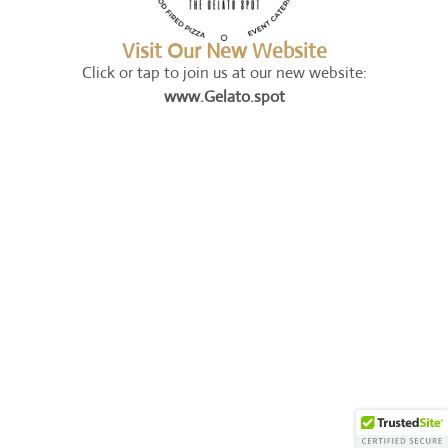
Visit Our New Website
Click or tap to join us at our new website:
www.Gelato.spot